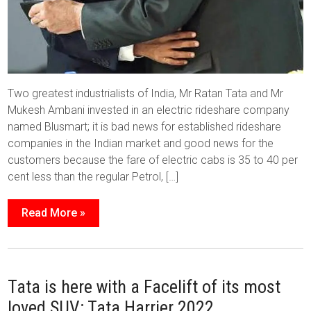
Two greatest industrialists of India, Mr Ratan Tata and Mr
Mukesh Ambani invested in an electric rideshare company
named Blusmart; it is bad news for established rideshare
companies in the Indian market and good news for the
customers because the fare of electric cabs is 35 to 40 per
cent less than the regular Petrol, […]
Read More »
Tata is here with a Facelift of its most
loved SUV: Tata Harrier 2022