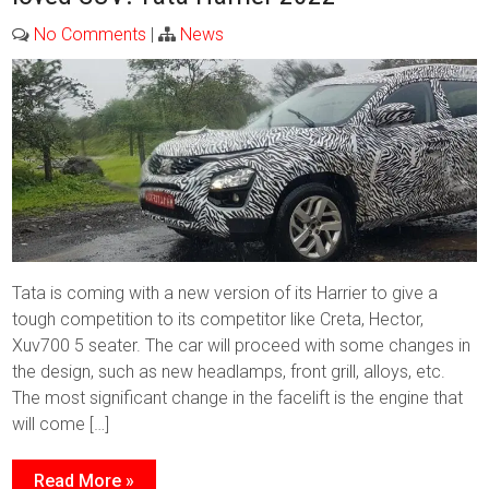
No Comments
|
News
Tata is coming with a new version of its Harrier to give a
tough competition to its competitor like Creta, Hector,
Xuv700 5 seater. The car will proceed with some changes in
the design, such as new headlamps, front grill, alloys, etc.
The most significant change in the facelift is the engine that
will come […]
Read More »