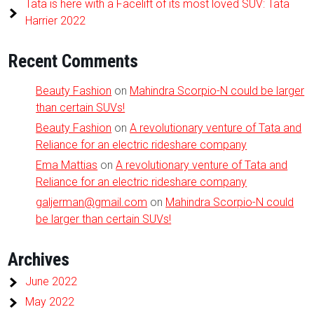
Tata is here with a Facelift of its most loved SUV: Tata
Harrier 2022
Recent Comments
Beauty Fashion
on
Mahindra Scorpio-N could be larger
than certain SUVs!
Beauty Fashion
on
A revolutionary venture of Tata and
Reliance for an electric rideshare company
Ema Mattias
on
A revolutionary venture of Tata and
Reliance for an electric rideshare company
galjerman@gmail.com
on
Mahindra Scorpio-N could
be larger than certain SUVs!
Archives
June 2022
May 2022