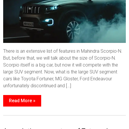
There is an extensive list of features in Mahindra Scorpio-N.
But, before that, we will talk about the size of Scorpio-N.
Scorpio itself is a big car, but now it will compete with the
large SUV segment. Now, what is the large SUV segment
cars like Toyota Fortuner, MG Gloster, Ford Endeavour
unfortunately discontinued and […]
Read More »