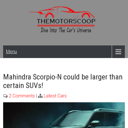
Skip
to
content
Themotorscoop: Cars
Menu
& Bikes
News,Reviews And
Mahindra Scorpio-N could be larger than
certain SUVs!
Launches
2 Comments
|
Latest Cars