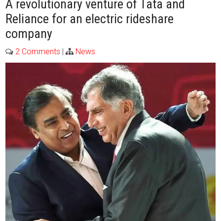
A revolutionary venture of Tata and
Reliance for an electric rideshare
company
2 Comments
|
News