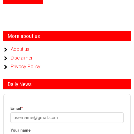
More about us
About us
Disclaimer
Privacy Policy
Daily News
Email
*
Your name