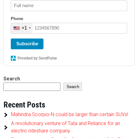
Phone
+1
Subscribe
Provided by SendPulse
Search
Search
Recent Posts
Mahindra Scorpio-N could be larger than certain SUVs!
A revolutionary venture of Tata and Reliance for an
electric rideshare company