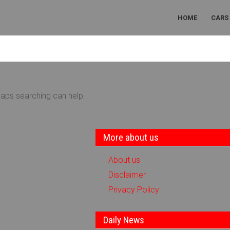
HOME
CARS
haps searching can help.
More about us
About us
Disclaimer
Privacy Policy
Daily News