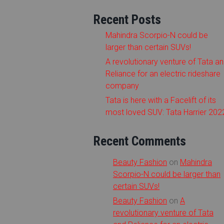
Recent Posts
Mahindra Scorpio-N could be
larger than certain SUVs!
A revolutionary venture of Tata a
Reliance for an electric rideshare
company
Tata is here with a Facelift of its
most loved SUV: Tata Harrier 202
Recent Comments
Beauty Fashion
on
Mahindra
Scorpio-N could be larger than
certain SUVs!
Beauty Fashion
on
A
revolutionary venture of Tata