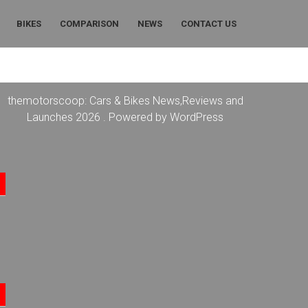
BIKES
COMPARISON
NEWS
CONTACT US
themotorscoop: Cars & Bikes News,Reviews and
Launches 2026 . Powered by WordPress