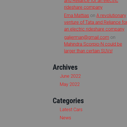
and Reliance for an electric
rideshare company
Ema Mattias
on
A revolutionary
venture of Tata and Reliance fo
an electric rideshare company
galjerman@gmail.com
on
Mahindra Scorpio-N could be
larger than certain SUVs!
Archives
June 2022
May 2022
Categories
Latest Cars
News