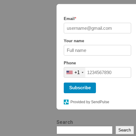
Email
*
Your name
Phone
+1
Subscribe
Provided by SendPulse
Search
Search