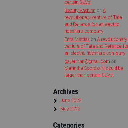
certain SUVs!
Beauty Fashion
on
A
revolutionary venture of Tata
and Reliance for an electric
rideshare company
Ema Mattias
on
A revolutionary
venture of Tata and Reliance fo
an electric rideshare company
galjerman@gmail.com
on
Mahindra Scorpio-N could be
larger than certain SUVs!
Archives
June 2022
May 2022
Categories