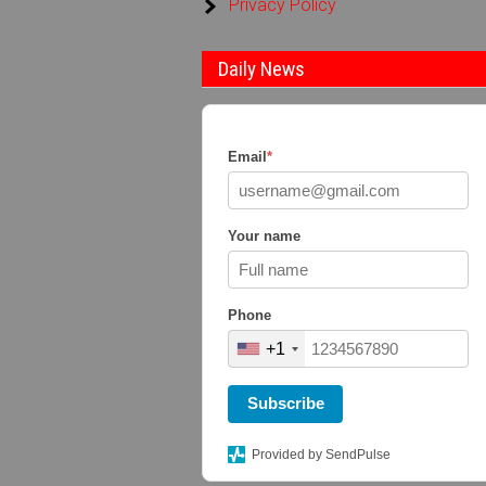
Privacy Policy
Daily News
Email
*
Your name
Phone
+1
Subscribe
Provided by SendPulse