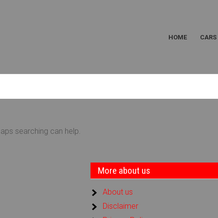
HOME
CARS
haps searching can help.
More about us
About us
Disclaimer