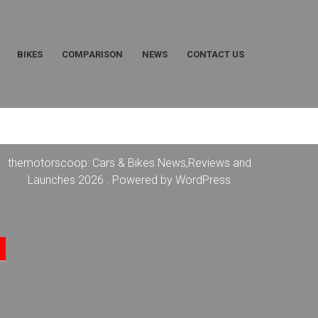
BIKES
COMPARISON
NEWS
CONTACT US
themotorscoop: Cars & Bikes News,Reviews and
Launches 2026 . Powered by WordPress