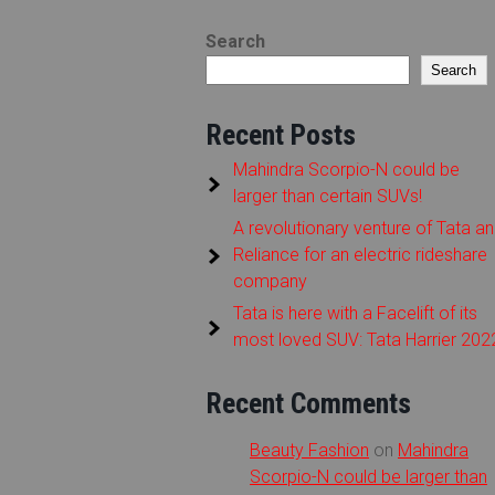
Search
Search
Recent Posts
Mahindra Scorpio-N could be
larger than certain SUVs!
A revolutionary venture of Tata a
Reliance for an electric rideshare
company
Tata is here with a Facelift of its
most loved SUV: Tata Harrier 202
Recent Comments
Beauty Fashion
on
Mahindra
Scorpio-N could be larger than