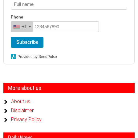
Phone
+1
+1
+1
+1
Subscribe
Provided by SendPulse
More about us
About us
Disclaimer
Privacy Policy
Daily News