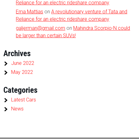
Reliance for an electric rideshare company
Ema Mattias
on
A revolutionary venture of Tata and
Reliance for an electric rideshare company
galjerman@gmail.com
on
Mahindra Scorpio-N could
be larger than certain SUVs!
Archives
June 2022
May 2022
Categories
Latest Cars
News