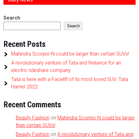
Search
Search
Recent Posts
Mahindra Scorpio-N could be larger than certain SUVs!
A revolutionary venture of Tata and Reliance for an
electric rideshare company
Tata is here with a Facelift of its most loved SUV: Tata
Harrier 2022
Recent Comments
Beauty Fashion
on
Mahindra Scorpio-N could be larger
than certain SUVs!
Beauty Fashion
on
A revolutionary venture of Tata and