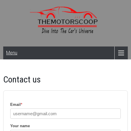
Skip
to
content
Themotorscoop: Cars
Menu
& Bikes
News,Reviews And
Contact us
Launches
Email
*
Your name