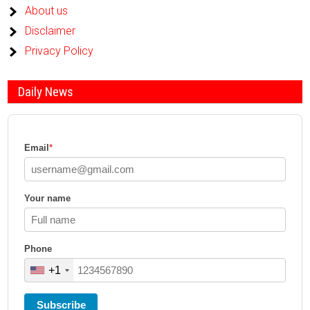
About us
Disclaimer
Privacy Policy
Daily News
Email
*
Your name
Phone
+1
Subscribe