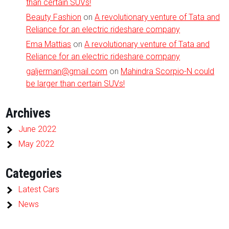
than certain SUVs!
Beauty Fashion
on
A revolutionary venture of Tata and
Reliance for an electric rideshare company
Ema Mattias
on
A revolutionary venture of Tata and
Reliance for an electric rideshare company
galjerman@gmail.com
on
Mahindra Scorpio-N could
be larger than certain SUVs!
Archives
June 2022
May 2022
Categories
Latest Cars
News