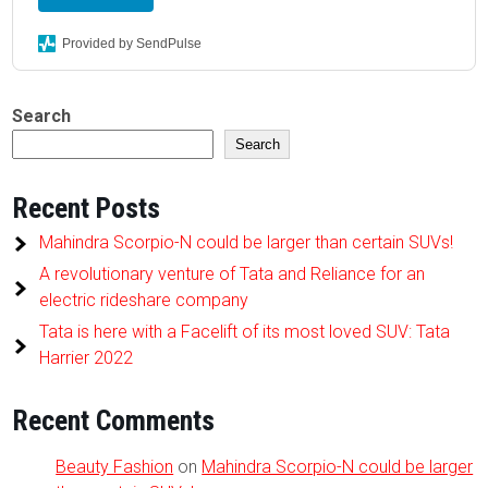
Provided by SendPulse
Search
Search
Recent Posts
Mahindra Scorpio-N could be larger than certain SUVs!
A revolutionary venture of Tata and Reliance for an
electric rideshare company
Tata is here with a Facelift of its most loved SUV: Tata
Harrier 2022
Recent Comments
Beauty Fashion
on
Mahindra Scorpio-N could be larger