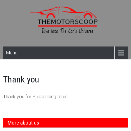
Skip
to
content
Themotorscoop: Cars
Menu
& Bikes
News,Reviews And
Thank you
Launches
Thank you for Subscribing to us
More about us